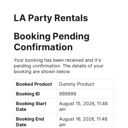
LA Party Rentals
Booking Pending
Confirmation
Your booking has been received and it's
pending confirmation. The details of your
booking are shown below.
Booked Product
Dummy Product
Booking ID
999999
Booking Start
August 15, 2026, 11:48
Date
am
Booking End
August 16, 2026, 11:48
Date
am