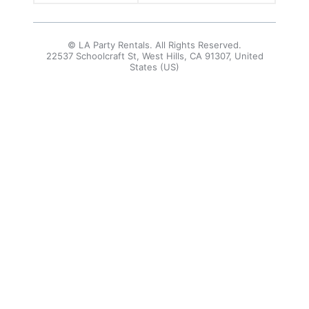
© LA Party Rentals. All Rights Reserved.
22537 Schoolcraft St, West Hills, CA 91307, United
States (US)