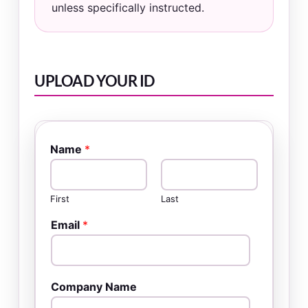
unless specifically instructed.
UPLOAD YOUR ID
Name
*
First
Last
Email
*
Company Name