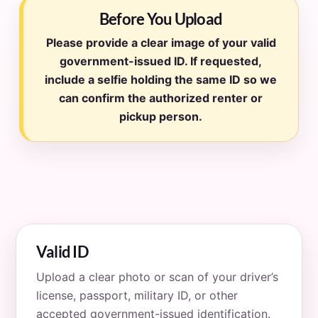
Before You Upload
Please provide a clear image of your valid
government-issued ID. If requested,
include a selfie holding the same ID so we
can confirm the authorized renter or
pickup person.
Valid ID
Upload a clear photo or scan of your driver’s
license, passport, military ID, or other
accepted government-issued identification.