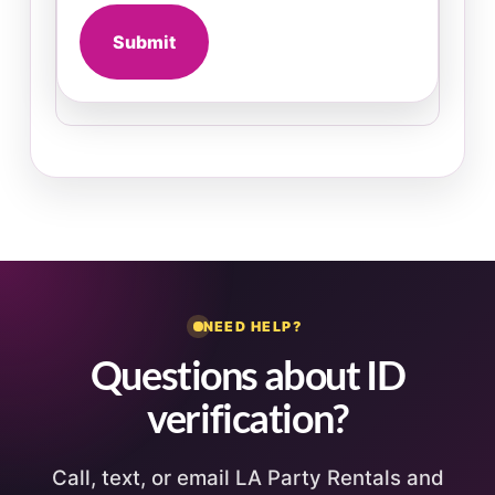
Submit
NEED HELP?
Questions about ID
verification?
Call, text, or email LA Party Rentals and