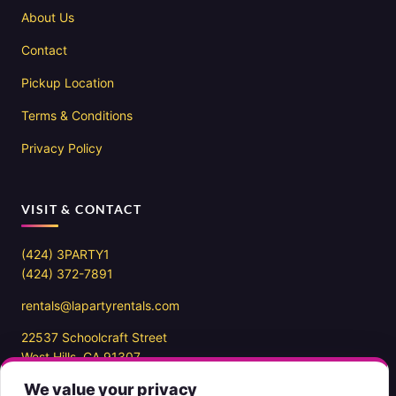
About Us
Contact
Pickup Location
Terms & Conditions
Privacy Policy
VISIT & CONTACT
(424) 3PARTY1
(424) 372-7891
rentals@lapartyrentals.com
22537 Schoolcraft Street
West Hills, CA 91307
We value your privacy
Office hours