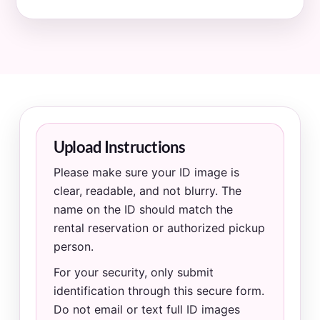
Upload Instructions
Please make sure your ID image is
clear, readable, and not blurry. The
name on the ID should match the
rental reservation or authorized pickup
person.
For your security, only submit
identification through this secure form.
Do not email or text full ID images