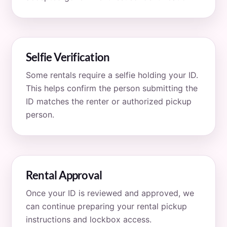
Selfie Verification
Some rentals require a selfie holding your ID.
This helps confirm the person submitting the
ID matches the renter or authorized pickup
person.
Rental Approval
Once your ID is reviewed and approved, we
can continue preparing your rental pickup
instructions and lockbox access.