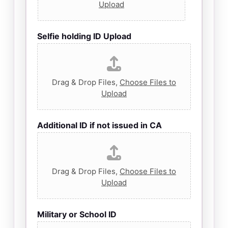
Upload
Selfie holding ID Upload
Drag & Drop Files,
Choose Files to
Upload
Additional ID if not issued in CA
Drag & Drop Files,
Choose Files to
Upload
Military or School ID