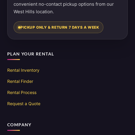
convenient no-contact pickup options from our
West Hills location.
PICKUP ONLY & RETURN 7 DAYS A WEEK
PLAN YOUR RENTAL
Rental Inventory
Rental Finder
Rental Process
Request a Quote
COMPANY