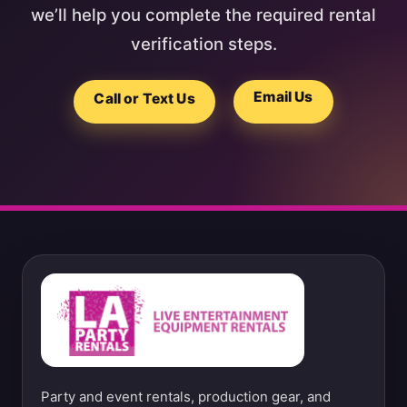
we’ll help you complete the required rental
verification steps.
Email Us
Call or Text Us
Party and event rentals, production gear, and