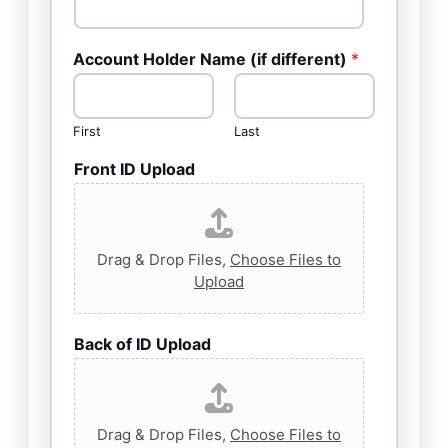
Account Holder Name (if different)
*
First
Last
Front ID Upload
Drag & Drop Files,
Choose Files to
Upload
Back of ID Upload
Drag & Drop Files,
Choose Files to