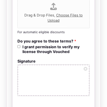
Drag & Drop Files,
Choose Files to
Upload
For automatic eligible discounts
Do you agree to these terms?
*
I grant permission to verify my
license through Vouched
Signature