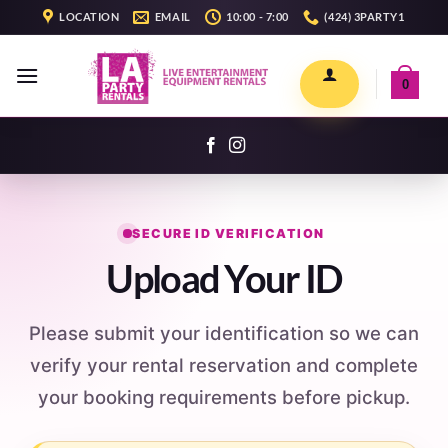
Skip
LOCATION
EMAIL
10:00 - 7:00
(424) 3PARTY1
to
content
0
SECURE ID VERIFICATION
Upload Your ID
Please submit your identification so we can
verify your rental reservation and complete
your booking requirements before pickup.