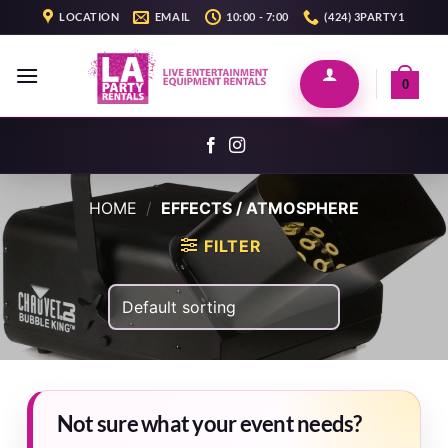
Skip
LOCATION
EMAIL
10:00 - 7:00
(424) 3PARTY1
to
content
0
HOME
/
EFFECTS / ATMOSPHERE
FILTER
Not sure what your event needs?