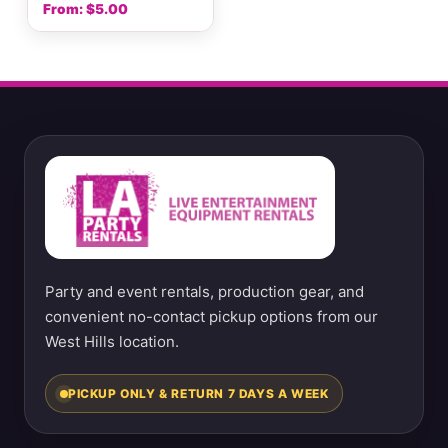
From:
$
5.00
Party and event rentals, production gear, and
convenient no-contact pickup options from our
West Hills location.
PICKUP ONLY & RETURN 7 DAYS A WEEK