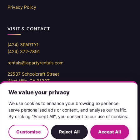
Privacy Policy
VISIT & CONTACT
(424) 3PARTY1
(424) 372-7891
rentals@lapartyrentals.com
22537 Schoolcraft Street
West Hills, CA 91307
We value your privacy
Office hours
10AM – 7PM PST
We use cookies to enhance your browsing experience,
7 days a week
serve personalised ads or content, and analyse our traffic.
By clicking "Accept All", you consent to our use of cookies.
Customise
Reject All
Accept All
Copyright 2026 ©
LA Party Rentals
English