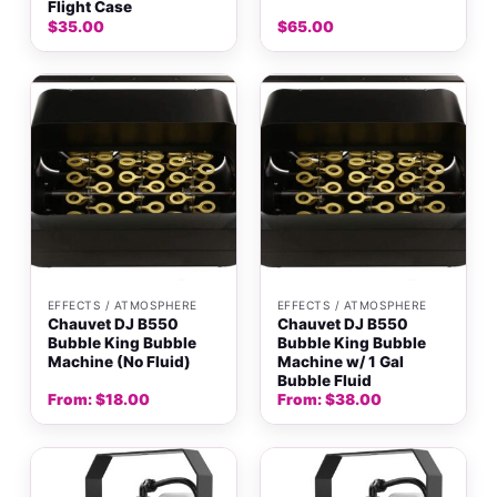
Flight Case
$
35.00
$
65.00
EFFECTS / ATMOSPHERE
EFFECTS / ATMOSPHERE
Chauvet DJ B550
Chauvet DJ B550
Bubble King Bubble
Bubble King Bubble
Machine (No Fluid)
Machine w/ 1 Gal
Bubble Fluid
From:
$
18.00
From:
$
38.00