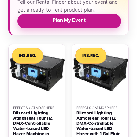
Tell our Rental Finder about your event and
get a ready-to-rent product plan.
Plan My Event
INS.REQ.
INS.REQ.
EFFECTS / ATMOSPHERE
EFFECTS / ATMOSPHERE
Blizzard Lighting
Blizzard Lighting
AtmosFear Tour HZ
AtmosFear Tour HZ
DMX-Controllable
DMX-Controllable
Water-based LED
Water-based LED
Hazer Machine in
Hazer with 1 Gal Fluid