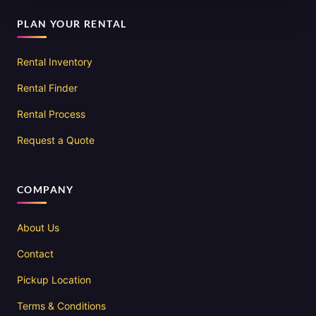
PLAN YOUR RENTAL
Rental Inventory
Rental Finder
Rental Process
Request a Quote
COMPANY
About Us
Contact
Pickup Location
Terms & Conditions