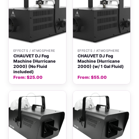
EFFECTS / ATMOSPHERE
EFFECTS / ATMOSPHERE
CHAUVET DJ Fog
CHAUVET DJ Fog
Machine (Hurricane
Machine (Hurricane
2000) (No Fluid
2000) (w/ 1 Gal Fluid)
included)
From:
$
25.00
From:
$
55.00