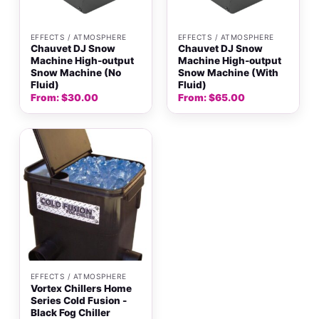
EFFECTS / ATMOSPHERE
EFFECTS / ATMOSPHERE
Chauvet DJ Snow
Chauvet DJ Snow
Machine High-output
Machine High-output
Snow Machine (No
Snow Machine (With
Fluid)
Fluid)
From:
$
30.00
From:
$
65.00
EFFECTS / ATMOSPHERE
Vortex Chillers Home
Series Cold Fusion -
Black Fog Chiller