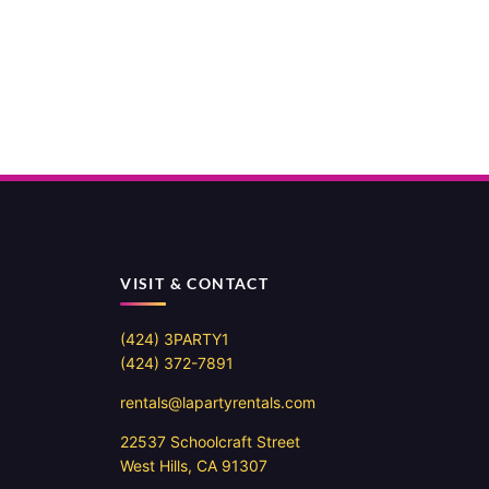
VISIT & CONTACT
(424) 3PARTY1
(424) 372-7891
rentals@lapartyrentals.com
22537 Schoolcraft Street
West Hills, CA 91307