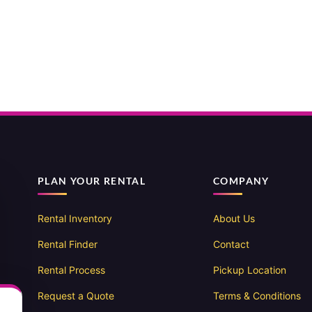
PLAN YOUR RENTAL
COMPANY
Rental Inventory
About Us
Rental Finder
Contact
Rental Process
Pickup Location
Request a Quote
Terms & Conditions