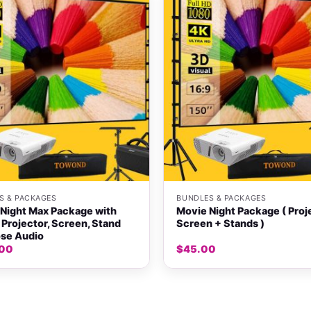
+
S & PACKAGES
BUNDLES & PACKAGES
Night Max Package with
Movie Night Package ( Proj
Projector, Screen, Stand
Screen + Stands )
se Audio
.00
$
45.00