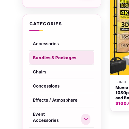
CATEGORIES
Accessories
Bundles & Packages
+
Chairs
BUNDLE
Concessions
Movie 
1080p 
and Bo
Effects / Atmosphere
$
100
Event
Accessories