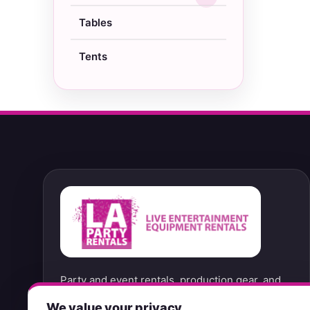
Tables
Tents
Party and event rentals, production gear, and
convenient no-contact pickup options from our
We value your privacy