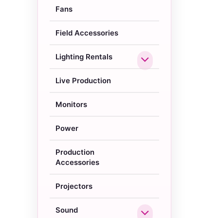
Fans
Field Accessories
Lighting Rentals
Live Production
Monitors
Power
Production
Accessories
Projectors
Sound