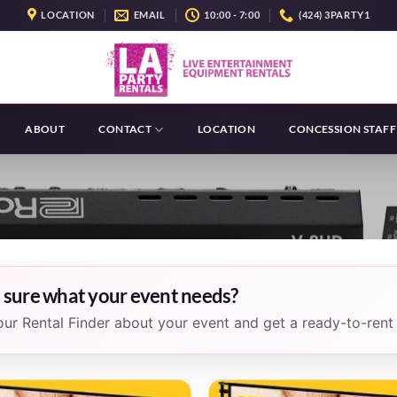
LOCATION
EMAIL
10:00 - 7:00
(424) 3PARTY1
ABOUT
CONTACT
LOCATION
CONCESSION STAFF
 sure what your event needs?
 our Rental Finder about your event and get a ready-to-rent