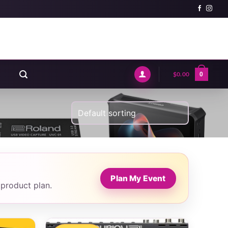
$
0.00
0
Plan My Event
 product plan.