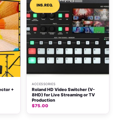
INS.REQ.
+
ACCESSORIES
ector +
Roland HD Video Switcher (V-
8HD) for Live Streaming or TV
Production
$
75.00