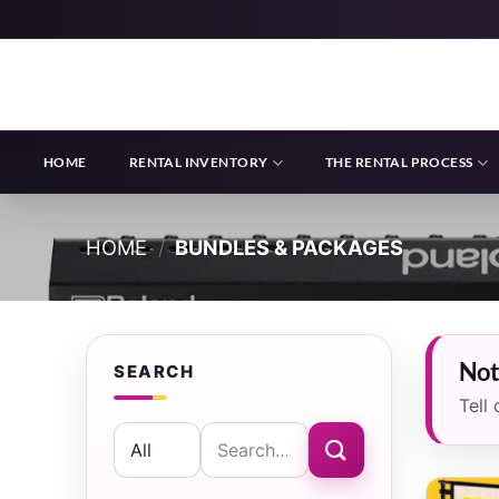
Skip
to
content
HOME
RENTAL INVENTORY
THE RENTAL PROCESS
HOME
/
BUNDLES & PACKAGES
Not
SEARCH
Tell
Search
for: