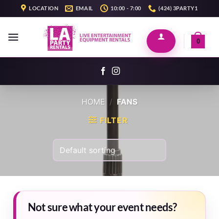
Skip
LOCATION
EMAIL
10:00 - 7:00
(424) 3PARTY1
to
content
0
HOME
/
FANS
FILTER
Not sure what your event needs?