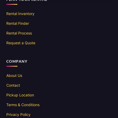
Rental Inventory
Rental Finder
Rental Process
Request a Quote
COMPANY
About Us
Contact
Pickup Location
Terms & Conditions
Privacy Policy