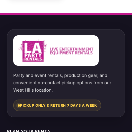
Party and event rentals, production gear, and
convenient no-contact pickup options from our
West Hills location.
PICKUP ONLY & RETURN 7 DAYS A WEEK
PLAN YOUR RENTAL