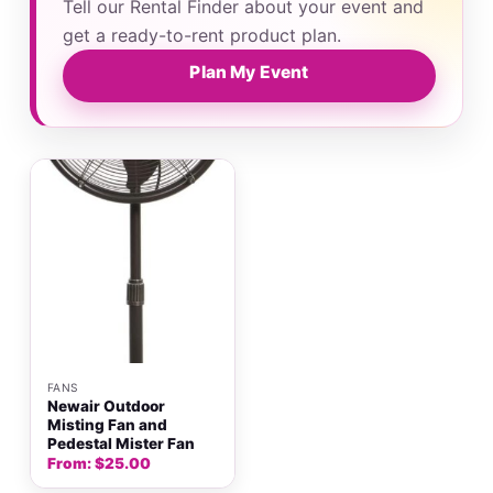
Tell our Rental Finder about your event and
get a ready-to-rent product plan.
Plan My Event
FANS
Newair Outdoor
Misting Fan and
Pedestal Mister Fan
From:
$
25.00