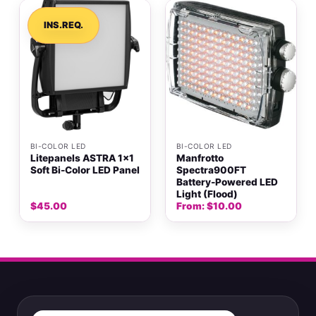
INS.REQ.
BI-COLOR LED
BI-COLOR LED
Litepanels ASTRA 1×1
Manfrotto
Soft Bi-Color LED Panel
Spectra900FT
Battery-Powered LED
Light (Flood)
$
45.00
From:
$
10.00