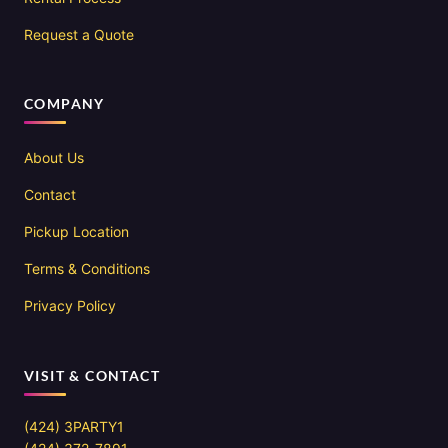
Request a Quote
COMPANY
About Us
Contact
Pickup Location
Terms & Conditions
Privacy Policy
VISIT & CONTACT
(424) 3PARTY1