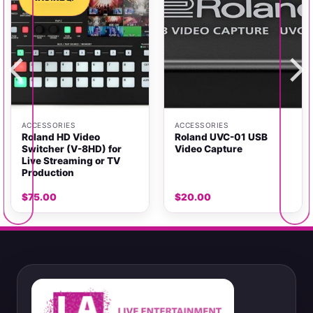
ACCESSORIES
ACCESSORIES
Roland HD Video
Roland UVC-01 USB
Switcher (V-8HD) for
Video Capture
Live Streaming or TV
Production
$
75.00
$
20.00