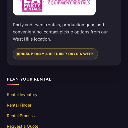
Party and event rentals, production gear, and
convenient no-contact pickup options from our
West Hills location.
PICKUP ONLY & RETURN 7 DAYS A WEEK
PLAN YOUR RENTAL
Rental Inventory
Rental Finder
Rental Process
Request a Quote