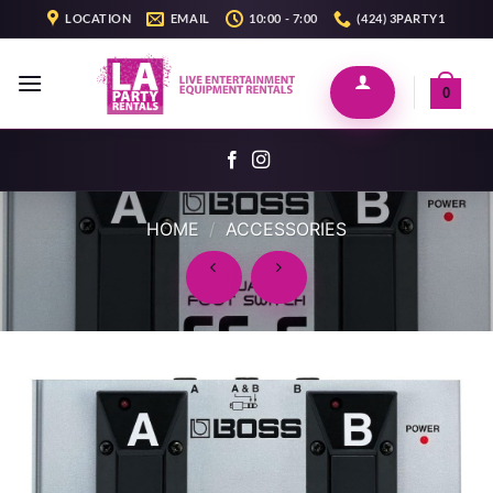
Skip
LOCATION
EMAIL
10:00 - 7:00
(424) 3PARTY1
to
content
0
HOME
/
ACCESSORIES