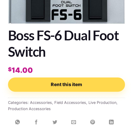
Boss FS-6 Dual Foot
Switch
14.00
$
Rent this item
Categories:
Accessories
,
Field Accessories
,
Live Production
,
Production Accessories