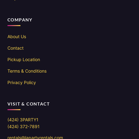
COMPANY
About Us
Contact
Pickup Location
Terms & Conditions
Privacy Policy
VISIT & CONTACT
(424) 3PARTY1
(424) 372-7891
rentals@lapartyrentals.com