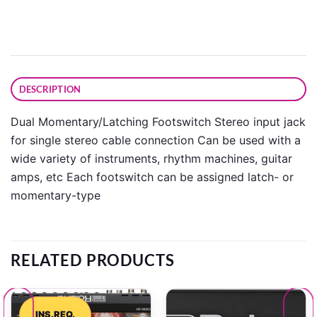
DESCRIPTION
Dual Momentary/Latching Footswitch Stereo input jack
for single stereo cable connection Can be used with a
wide variety of instruments, rhythm machines, guitar
amps, etc Each footswitch can be assigned latch- or
momentary-type
RELATED PRODUCTS
INS.REQ.