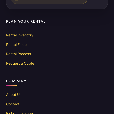
PLAN YOUR RENTAL
Rental Inventory
Rental Finder
Rental Process
Request a Quote
COMPANY
About Us
Contact
Pickup Location