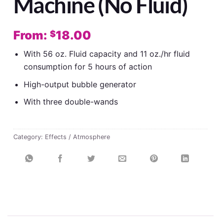
Machine (No Fluid)
From:
18.00
$
With 56 oz. Fluid capacity and 11 oz./hr fluid
consumption for 5 hours of action
High-output bubble generator
With three double-wands
Category:
Effects / Atmosphere