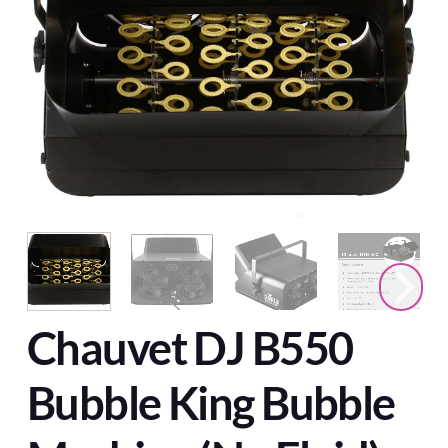
Chauvet DJ B550
Bubble King Bubble