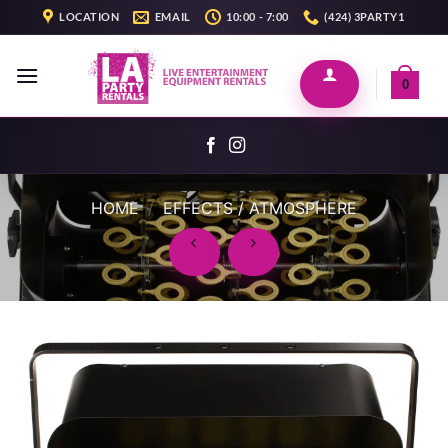
Skip
LOCATION
EMAIL
10:00 - 7:00
(424) 3PARTY1
to
content
0
HOME
/
EFFECTS / ATMOSPHERE