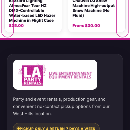
Blizzard Lighting
Chauvet DJ Snow
AtmosFear Tour HZ
Machine High-output
DMX-Controllable
Snow Machine (No
Water-based LED Hazer
Fluid)
Machine in Flight Case
$
35.00
From:
$
30.00
Party and event rentals, production gear, and
convenient no-contact pickup options from our
West Hills location.
PICKUP ONLY & RETURN 7 DAYS A WEEK