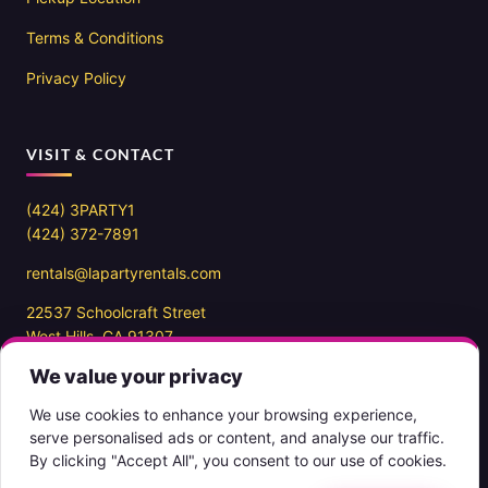
Terms & Conditions
Privacy Policy
VISIT & CONTACT
(424) 3PARTY1
(424) 372-7891
rentals@lapartyrentals.com
22537 Schoolcraft Street
West Hills, CA 91307
We value your privacy
Office hours
10AM – 7PM PST
We use cookies to enhance your browsing experience,
7 days a week
serve personalised ads or content, and analyse our traffic.
By clicking "Accept All", you consent to our use of cookies.