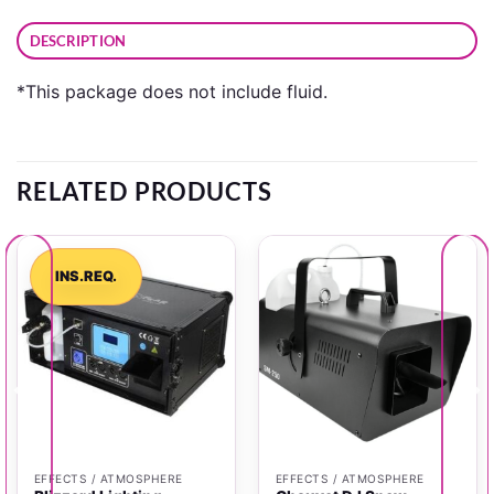
DESCRIPTION
*This package does not include fluid.
RELATED PRODUCTS
INS.REQ.
EFFECTS / ATMOSPHERE
EFFECTS / ATMOSPHERE