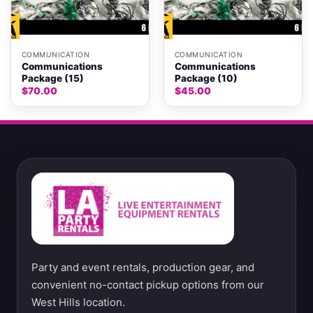
COMMUNICATION
COMMUNICATION
Communications
Communications
Package (15)
Package (10)
$
70.00
$
45.00
Party and event rentals, production gear, and
convenient no-contact pickup options from our
West Hills location.