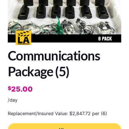
Communications
Package (5)
25.00
$
/day
Replacement/Insured Value: $2,847.72 per (6)