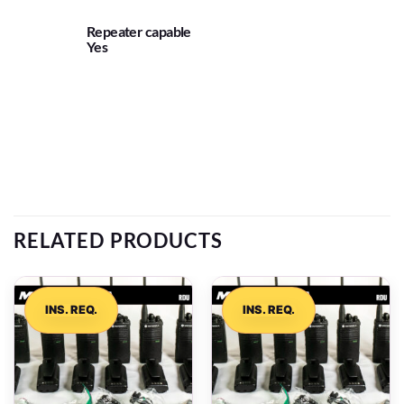
Repeater capable
Yes
RELATED PRODUCTS
INS. REQ.
INS. REQ.