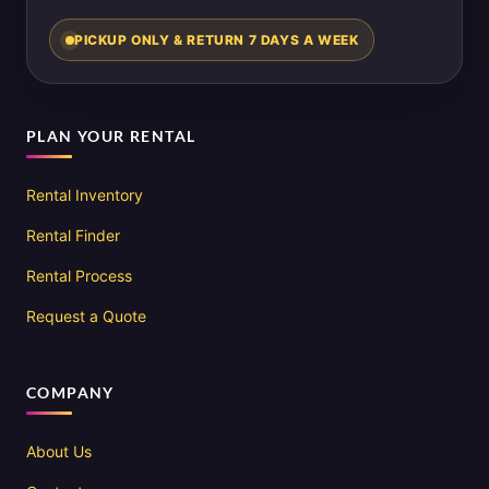
PICKUP ONLY & RETURN 7 DAYS A WEEK
PLAN YOUR RENTAL
Rental Inventory
Rental Finder
Rental Process
Request a Quote
COMPANY
About Us