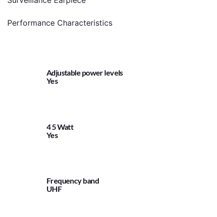
Surveillance Earpiece
Performance Characteristics
Adjustable power levels
Yes
4 5 Watt
Yes
Frequency band
UHF