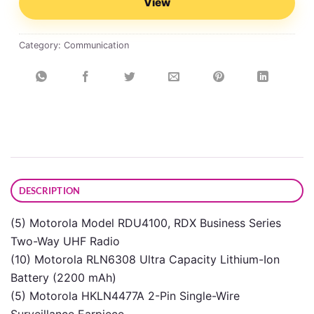
View
Category:
Communication
DESCRIPTION
(5) Motorola Model RDU4100, RDX Business Series
Two-Way UHF Radio
(10) Motorola RLN6308 Ultra Capacity Lithium-Ion
Battery (2200 mAh)
(5) Motorola HKLN4477A 2-Pin Single-Wire