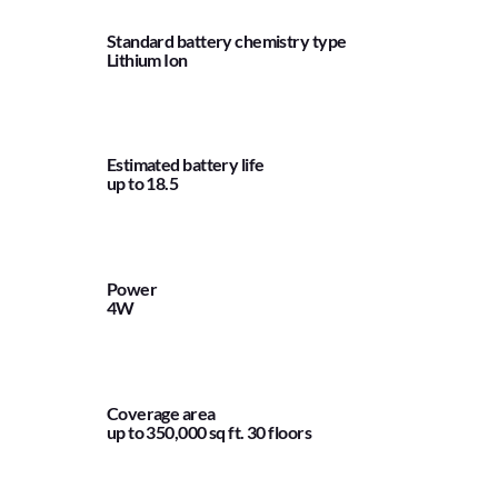
Standard battery chemistry type
Lithium Ion
Estimated battery life
up to 18.5
Power
4W
Coverage area
up to 350,000 sq ft. 30 floors