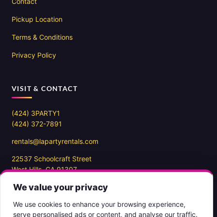
Contact
Pickup Location
Terms & Conditions
Privacy Policy
VISIT & CONTACT
(424) 3PARTY1
(424) 372-7891
rentals@lapartyrentals.com
22537 Schoolcraft Street
West Hills, CA 91307
We value your privacy
Office hours
10AM – 7PM PST
We use cookies to enhance your browsing experience,
7 days a week
serve personalised ads or content, and analyse our traffic.