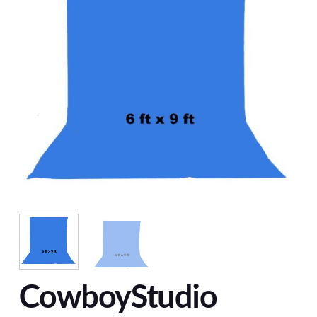
CowboyStudio