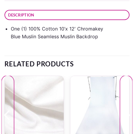
DESCRIPTION
One (1) 100% Cotton 10’x 12′ Chromakey
Blue Muslin Seamless Muslin Backdrop
RELATED PRODUCTS