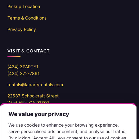
Pickup Location
Terms & Conditions
Privacy Policy
VISIT & CONTACT
(424) 3PARTY1
(424) 372-7891
rentals@lapartyrentals.com
22537 Schoolcraft Street
West Hills, CA 91307
We value your privacy
Office hours
10AM – 7PM PST
We use cookies to enhance your browsing experience,
7 days a week
serve personalised ads or content, and analyse our traffic.
By clicking "Accept All", you consent to our use of cookies.