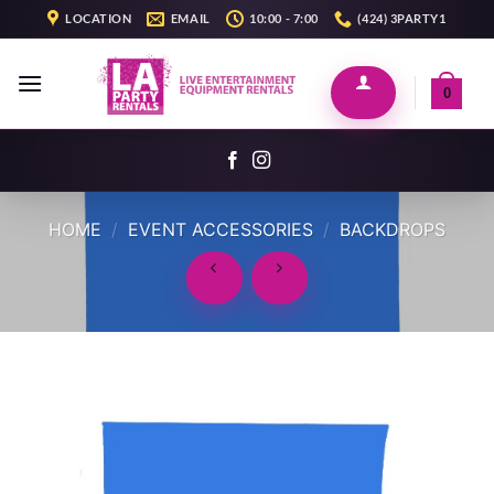
Skip
LOCATION
EMAIL
10:00 - 7:00
(424) 3PARTY1
to
content
0
HOME
/
EVENT ACCESSORIES
/
BACKDROPS