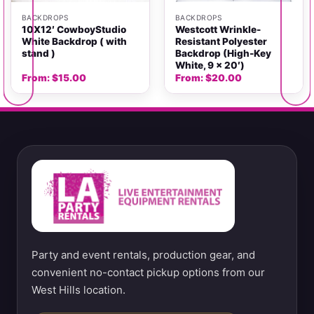
BACKDROPS
BACKDROPS
10X12′ CowboyStudio
Westcott Wrinkle-
White Backdrop ( with
Resistant Polyester
stand )
Backdrop (High-Key
White, 9 x 20′)
From:
$
15.00
From:
$
20.00
Party and event rentals, production gear, and
convenient no-contact pickup options from our
West Hills location.