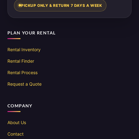
PICKUP ONLY & RETURN 7 DAYS A WEEK
PLAN YOUR RENTAL
Rental Inventory
Rental Finder
Rental Process
Request a Quote
COMPANY
About Us
Contact