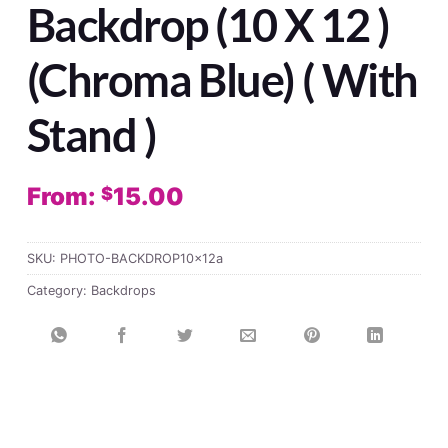
Backdrop (10 X 12 )
(Chroma Blue) ( With
Stand )
From:
15.00
$
SKU:
PHOTO-BACKDROP10x12a
Category:
Backdrops