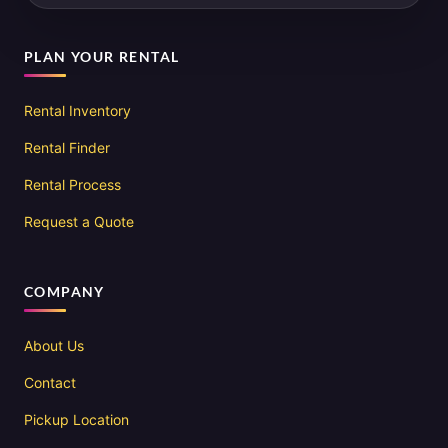
PLAN YOUR RENTAL
Rental Inventory
Rental Finder
Rental Process
Request a Quote
COMPANY
About Us
Contact
Pickup Location