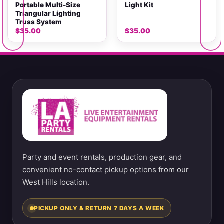
Portable Multi-Size
Light Kit
Triangular Lighting
Truss System
$
35.00
$
35.00
Party and event rentals, production gear, and
convenient no-contact pickup options from our
West Hills location.
PICKUP ONLY & RETURN 7 DAYS A WEEK