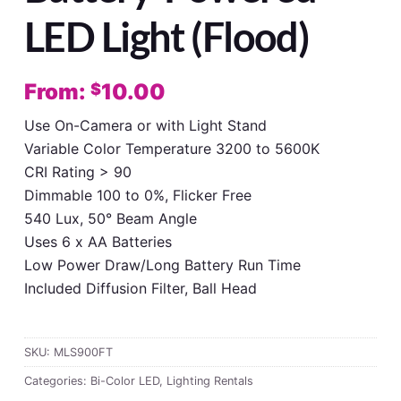
LED Light (Flood)
From:
10.00
$
Use On-Camera or with Light Stand
Variable Color Temperature 3200 to 5600K
CRI Rating > 90
Dimmable 100 to 0%, Flicker Free
540 Lux, 50° Beam Angle
Uses 6 x AA Batteries
Low Power Draw/Long Battery Run Time
Included Diffusion Filter, Ball Head
SKU:
MLS900FT
Categories:
Bi-Color LED
,
Lighting Rentals