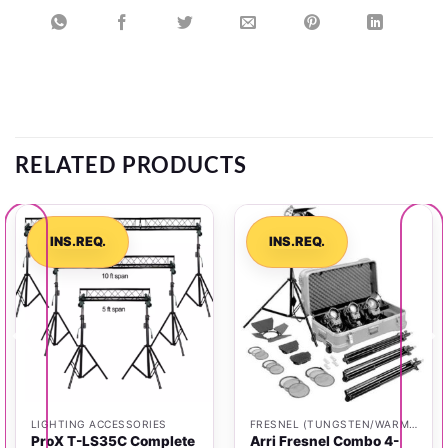
RELATED PRODUCTS
INS.REQ.
INS.REQ.
LIGHTING ACCESSORIES
FRESNEL (TUNGSTEN/WARM LIGHT)
ProX T-LS35C Complete
Arri Fresnel Combo 4-