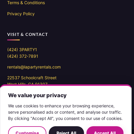
Terms & Conditions
Privacy Policy
VISIT & CONTACT
(424) 3PARTY1
(424) 372-7891
rentals@lapartyrentals.com
22537 Schoolcraft Street
West Hills, CA 91307
We value your privacy
Office hours
10AM – 7PM PST
We use cookies to enhance your browsing experience,
7 days a week
serve personalised ads or content, and analyse our traffic.
By clicking "Accept All", you consent to our use of cookies.
Customise
Reject All
Accept All