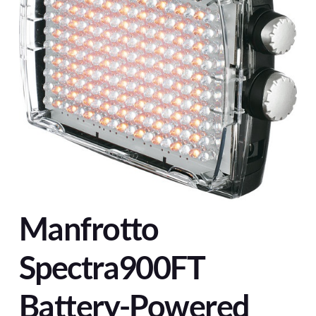
Manfrotto
Spectra900FT
Battery-Powered