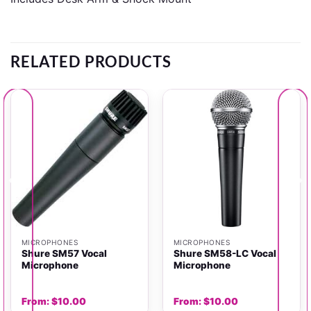
RELATED PRODUCTS
MICROPHONES
MICROPHONES
Shure SM57 Vocal
Shure SM58-LC Vocal
Microphone
Microphone
From:
$
10.00
From:
$
10.00