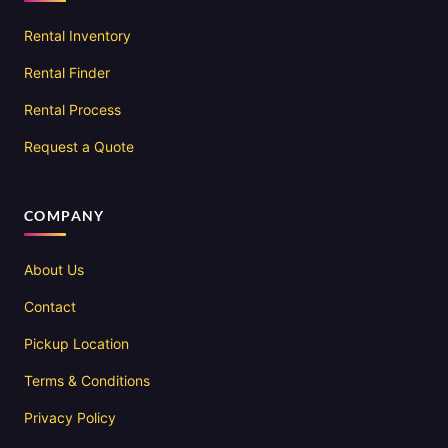
Rental Inventory
Rental Finder
Rental Process
Request a Quote
COMPANY
About Us
Contact
Pickup Location
Terms & Conditions
Privacy Policy