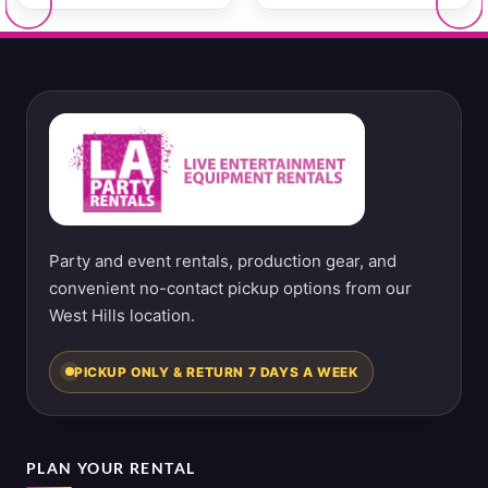
Party and event rentals, production gear, and
convenient no-contact pickup options from our
West Hills location.
PICKUP ONLY & RETURN 7 DAYS A WEEK
PLAN YOUR RENTAL