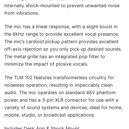
internally shock-mounted to prevent unwanted noise
from vibrations.
The mic has a linear response, with a slight boost in
the 6kHz range to provide excellent vocal presence.
The mic’s cardioid pickup pattern provides excellent
off-axis rejection so you only pick up desired sounds.
The metal grille has an integrated pop filter to
minimize the impact of plosive vocals.
The TLM 102 features transformerless circuitry for
noiseless operation, resulting in impeccably clean
audio. The mic operates on standard 48V phantom
power and has a 3-pin XLR connector for use with a
variety of sound systems and devices; ideal for home,
mobile, studio, or broadcast applications.
Includes Desk Arm & Shock Mount