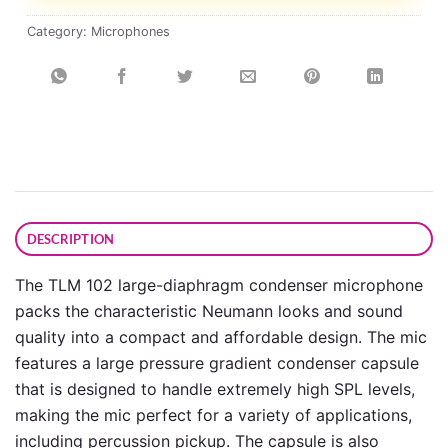
Category:
Microphones
DESCRIPTION
The TLM 102 large-diaphragm condenser microphone
packs the characteristic Neumann looks and sound
quality into a compact and affordable design. The mic
features a large pressure gradient condenser capsule
that is designed to handle extremely high SPL levels,
making the mic perfect for a variety of applications,
including percussion pickup. The capsule is also