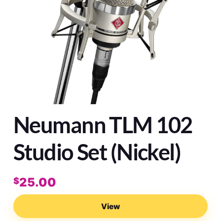
Neumann TLM 102
Studio Set (Nickel)
25.00
$
View