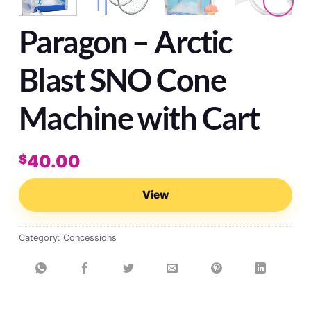
Paragon – Arctic
Blast SNO Cone
Machine with Cart
40.00
$
View
Category:
Concessions