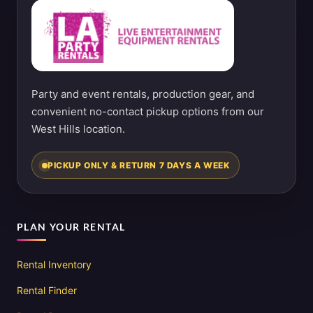
Party and event rentals, production gear, and
convenient no-contact pickup options from our
West Hills location.
PICKUP ONLY & RETURN 7 DAYS A WEEK
PLAN YOUR RENTAL
Rental Inventory
Rental Finder