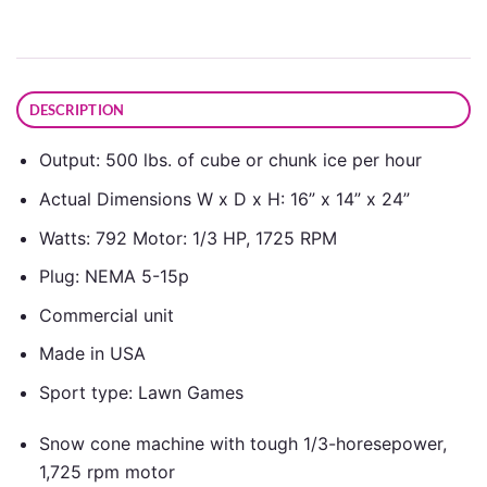
DESCRIPTION
Output: 500 lbs. of cube or chunk ice per hour
Actual Dimensions W x D x H: 16” x 14” x 24”
Watts: 792 Motor: 1/3 HP, 1725 RPM
Plug: NEMA 5-15p
Commercial unit
Made in USA
Sport type: Lawn Games
Snow cone machine with tough 1/3-horesepower,
1,725 rpm motor