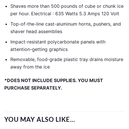
Shaves more than 500 pounds of cube or chunk ice
per hour. Electrical : 635 Watts 5.3 Amps 120 Volt
Top-of-the-line cast-aluminum horns, pushers, and
shaver head assemblies
Impact-resistant polycarbonate panels with
attention-getting graphics
Removable, food-grade plastic tray drains moisture
away from the ice
*DOES NOT INCLUDE SUPPLIES. YOU MUST
PURCHASE SEPARATELY.
YOU MAY ALSO LIKE…