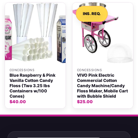
INS. REQ.
CONCESSIONS
CONCESSIONS
Blue Raspberry & Pink
VIVO Pink Electric
Vanilla Cotton Candy
Commercial Cotton
Floss (Two 3.25 lbs
Candy Machine/Candy
Containers w/100
Floss Maker, Mobile Cart
Cones)
with Bubble Shield
$
40.00
$
25.00