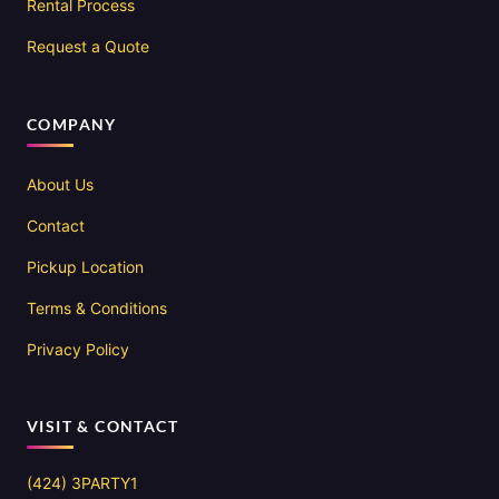
Rental Process
Request a Quote
COMPANY
About Us
Contact
Pickup Location
Terms & Conditions
Privacy Policy
VISIT & CONTACT
(424) 3PARTY1