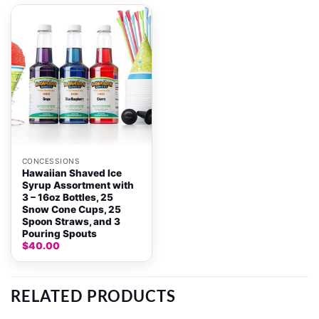
CONCESSIONS
Hawaiian Shaved Ice
Syrup Assortment with
3 – 16oz Bottles, 25
Snow Cone Cups, 25
Spoon Straws, and 3
Pouring Spouts
$
40.00
RELATED PRODUCTS