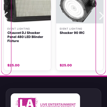
EVENT LIGHTING
EVENT LIGHTING
Chauvet DJ Shocker
Shocker 90 IRC
Panel 480 LED Blinder
Fixture
$
25.00
$
25.00