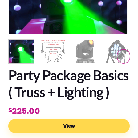
Party Package Basics
( Truss + Lighting )
225.00
$
View