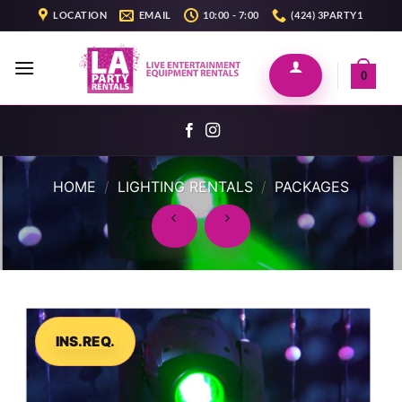
Skip
LOCATION
EMAIL
10:00 - 7:00
(424) 3PARTY1
to
content
0
HOME
/
LIGHTING RENTALS
/
PACKAGES
INS.REQ.