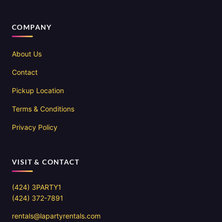
COMPANY
About Us
Contact
Pickup Location
Terms & Conditions
Privacy Policy
VISIT & CONTACT
(424) 3PARTY1
(424) 372-7891
rentals@lapartyrentals.com