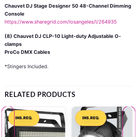
Chauvet DJ Stage Designer 50 48-Channel Dimming
Console
https://www.sharegrid.com/losangeles/l/264935
(8) Chauvet DJ CLP-10 Light-duty Adjustable O-
clamps
ProCo DMX Cables
*Stingers Included.
RELATED PRODUCTS
INS.REQ.
INS.REQ.