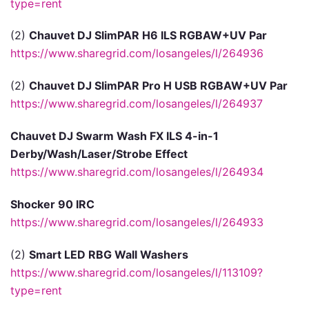
type=rent
(2)
Chauvet DJ SlimPAR H6 ILS RGBAW+UV Par
https://www.sharegrid.com/losangeles/l/264936
(2)
Chauvet DJ SlimPAR Pro H USB RGBAW+UV Par
https://www.sharegrid.com/losangeles/l/264937
Chauvet DJ Swarm Wash FX ILS 4-in-1
Derby/Wash/Laser/Strobe Effect
https://www.sharegrid.com/losangeles/l/264934
Shocker 90 IRC
https://www.sharegrid.com/losangeles/l/264933
(2)
Smart LED RBG Wall Washers
https://www.sharegrid.com/losangeles/l/113109?
type=rent