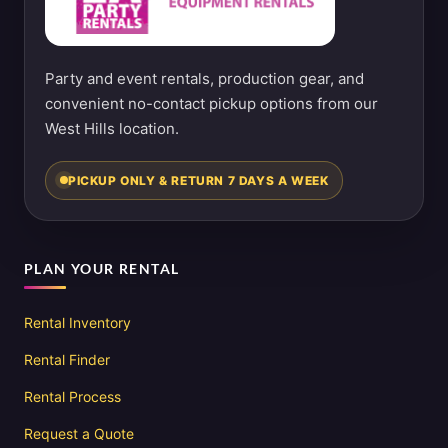
Party and event rentals, production gear, and
convenient no-contact pickup options from our
West Hills location.
PICKUP ONLY & RETURN 7 DAYS A WEEK
PLAN YOUR RENTAL
Rental Inventory
Rental Finder
Rental Process
Request a Quote