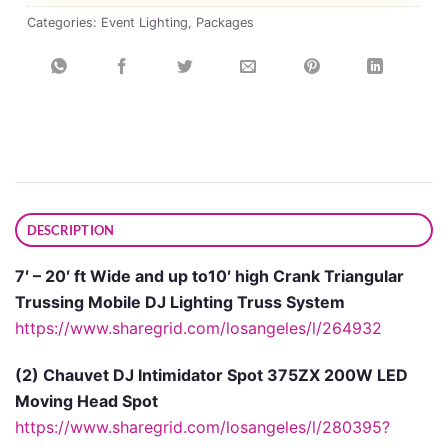
Categories:
Event Lighting
,
Packages
DESCRIPTION
7′ – 20′ ft Wide and up to10′ high Crank Triangular
Trussing Mobile DJ Lighting Truss System
https://www.sharegrid.com/losangeles/l/264932
(2) Chauvet DJ Intimidator Spot 375ZX 200W LED
Moving Head Spot
https://www.sharegrid.com/losangeles/l/280395?