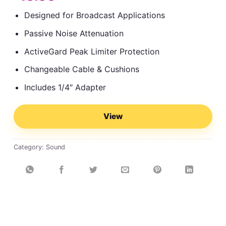
Designed for Broadcast Applications
Passive Noise Attenuation
ActiveGard Peak Limiter Protection
Changeable Cable & Cushions
Includes 1/4″ Adapter
View
Category:
Sound