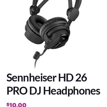
Sennheiser HD 26
PRO DJ Headphones
10.00
$