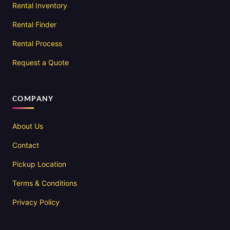
Rental Inventory
Rental Finder
Rental Process
Request a Quote
COMPANY
About Us
Contact
Pickup Location
Terms & Conditions
Privacy Policy