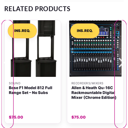
RELATED PRODUCTS
INS.REQ.
INS.REQ.
SOUND
RECORDERS/MIXERS
Bose F1 Model 812 Full
Allen & Heath Qu-16C
Range Set – No Subs
Rackmountable Digital
Mixer (Chrome Edition)
$
75.00
$
75.00