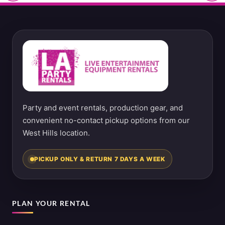
Party and event rentals, production gear, and
convenient no-contact pickup options from our
West Hills location.
PICKUP ONLY & RETURN 7 DAYS A WEEK
PLAN YOUR RENTAL