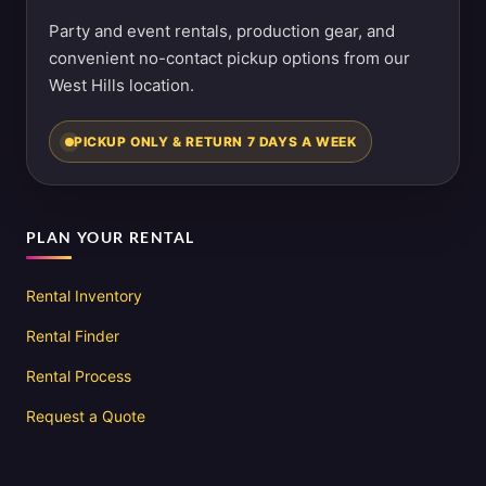
Party and event rentals, production gear, and
convenient no-contact pickup options from our
West Hills location.
PICKUP ONLY & RETURN 7 DAYS A WEEK
PLAN YOUR RENTAL
Rental Inventory
Rental Finder
Rental Process
Request a Quote