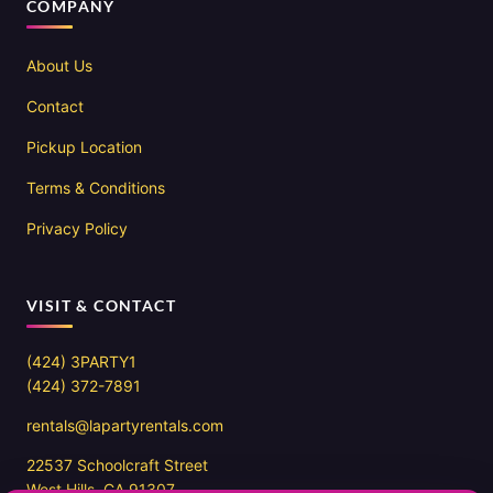
COMPANY
About Us
Contact
Pickup Location
Terms & Conditions
Privacy Policy
VISIT & CONTACT
(424) 3PARTY1
(424) 372-7891
rentals@lapartyrentals.com
22537 Schoolcraft Street
West Hills, CA 91307