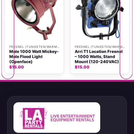
FRESNEL (TUNGSTEN/WARM LIGHT)
FRESNEL (TUNGSTEN/WARM LIGHT)
Mole 1000 Watt Mickey-
Arri T1 Location Fresnel
Mole Flood Light
– 1000 Watts, Stand
(Openface)
Mount (120-240VAC)
$
15.00
$
15.00