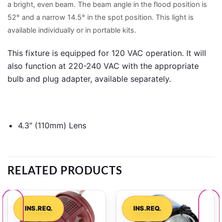
a bright, even beam. The beam angle in the flood position is
52° and a narrow 14.5° in the spot position. This light is
available individually or in portable kits.
This fixture is equipped for 120 VAC operation. It will
also function at 220-240 VAC with the appropriate
bulb and plug adapter, available separately.
4.3″ (110mm) Lens
RELATED PRODUCTS
INS.REQ.
INS.REQ.