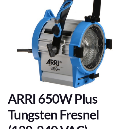
ARRI 650W Plus
Tungsten Fresnel