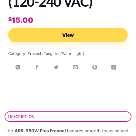
(120-240 VAC)
15.00
$
View
Category:
Fresnel (Tungsten/Warm Light)
DESCRIPTION
The
ARRI 650W Plus Fresnel
features smooth focusing and