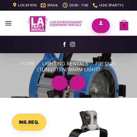
Skip
LOCATION
EMAIL
10:00 - 7:00
(424) 3PARTY1
to
content
0
HOME
/
LIGHTING RENTALS
/
FRESNEL
(TUNGSTEN/WARM LIGHT)
INS.REQ.