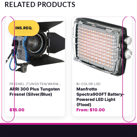
RELATED PRODUCTS
INS.REQ.
FRESNEL (TUNGSTEN/WARM LIGHT)
BI-COLOR LED
ARRI 300 Plus Tungsten
Manfrotto
Fresnel (Silver/Blue)
Spectra900FT Battery-
Powered LED Light
(Flood)
$
15.00
From:
$
10.00