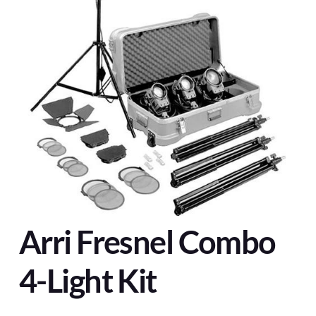
Arri Fresnel Combo
4-Light Kit