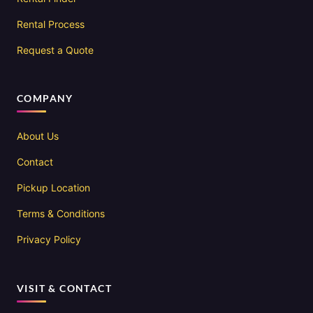
Rental Process
Request a Quote
COMPANY
About Us
Contact
Pickup Location
Terms & Conditions
Privacy Policy
VISIT & CONTACT