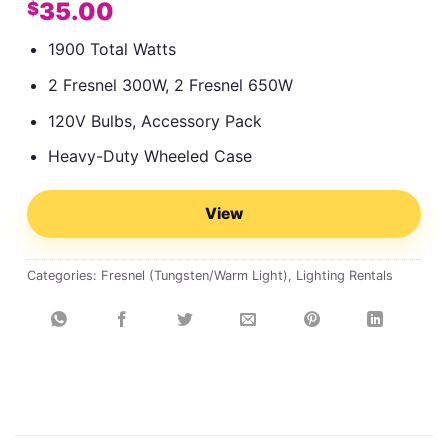
35.00
$
1900 Total Watts
2 Fresnel 300W, 2 Fresnel 650W
120V Bulbs, Accessory Pack
Heavy-Duty Wheeled Case
View
Categories:
Fresnel (Tungsten/Warm Light)
,
Lighting Rentals