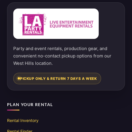
Party and event rentals, production gear, and
convenient no-contact pickup options from our
West Hills location.
PICKUP ONLY & RETURN 7 DAYS A WEEK
PLAN YOUR RENTAL
Rental Inventory
Rental Finder