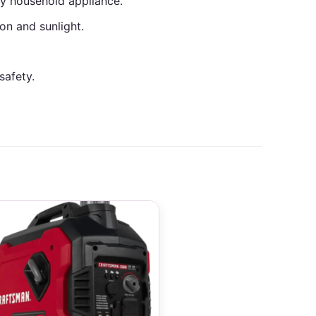
ny household appliance.
on and sunlight.
safety.