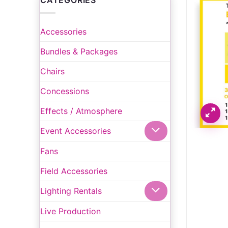
CATEGORIES
Accessories
Bundles & Packages
Chairs
Concessions
Effects / Atmosphere
Event Accessories
Fans
Field Accessories
Lighting Rentals
Live Production