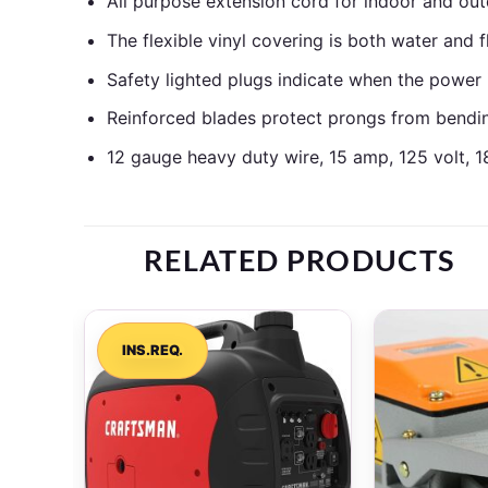
All purpose extension cord for indoor and out
The flexible vinyl covering is both water and 
Safety lighted plugs indicate when the power is
Reinforced blades protect prongs from bending
12 gauge heavy duty wire, 15 amp, 125 volt, 1
RELATED PRODUCTS
INS.REQ.