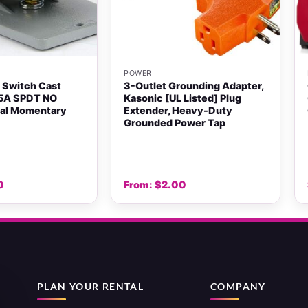
+
POWER
 Switch Cast
3-Outlet Grounding Adapter,
5A SPDT NO
Kasonic [UL Listed] Plug
dal Momentary
Extender, Heavy-Duty
Grounded Power Tap
0
From:
$
2.00
PLAN YOUR RENTAL
COMPANY