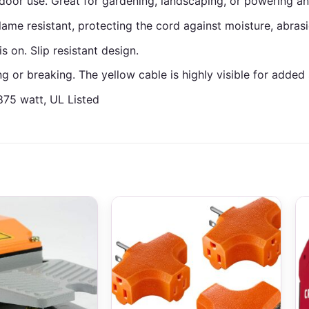
door use. Great for gardening, landscaping, or powering a
flame resistant, protecting the cord against moisture, abrasi
 on. Slip resistant design.
 or breaking. The yellow cable is highly visible for added 
875 watt, UL Listed