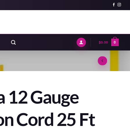
$
0.00
0
a 12 Gauge
on Cord 25 Ft