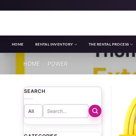
Skip
to
content
HOME
RENTAL INVENTORY
THE RENTAL PROCESS
HOME
/
POWER
SEARCH
Search
for: