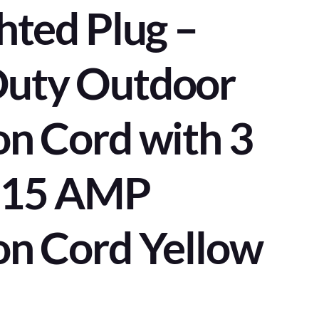
hted Plug –
Duty Outdoor
on Cord with 3
– 15 AMP
on Cord Yellow