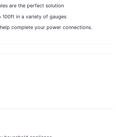
es are the perfect solution
o 100ft in a variety of gauges
l help complete your power connections.