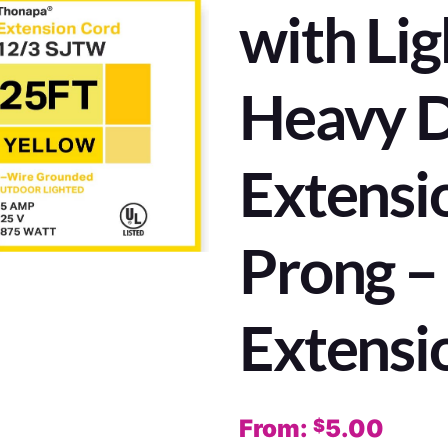
with Lig
Heavy 
Extensi
Prong 
Extensi
From:
5.00
$