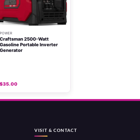
+
POWER
Craftsman 2500-Watt
Gasoline Portable Inverter
Generator
$
35.00
VISIT & CONTACT