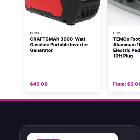
+
+
POWER
POWER
rd
CRAFTSMAN 3000-Watt
TEMCo Foot
over,
Gasoline Portable Inverter
Aluminum 1
Generator
Electric Pe
10ft Plug
$
45.00
From:
$
5.0