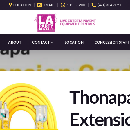
LOCATION
EMAIL
10:00 - 7:00
(424) 3PARTY1
ABOUT
CONTACT
LOCATION
CONCESSION STAFF
Thonap
Extensi