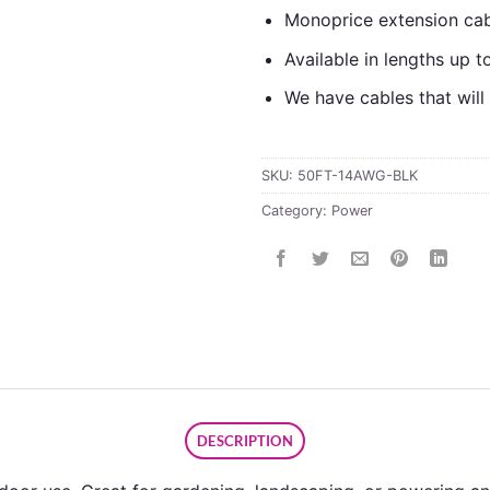
Monoprice extension cabl
Available in lengths up t
We have cables that wil
SKU:
50FT-14AWG-BLK
Category:
Power
DESCRIPTION