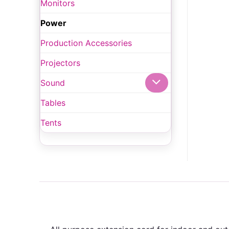
Monitors
Power
Production Accessories
Projectors
Sound
Tables
Tents