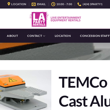
LOCATION
EMAIL
10:00 - 7:00
(424) 3PARTY1
ABOUT
CONTACT
LOCATION
CONCESSION STAFF
TEMCo 
Cast A