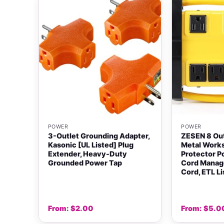
+
+
POWER
POWER
3-Outlet Grounding Adapter,
ZESEN 8 Ou
ter
Kasonic [UL Listed] Plug
Metal Work
Extender, Heavy-Duty
Protector P
Grounded Power Tap
Cord Manag
Cord, ETL L
From:
$
2.00
From:
$
5.0