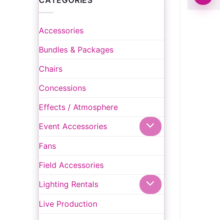
CATEGORIES
Accessories
Bundles & Packages
Chairs
Concessions
Effects / Atmosphere
Event Accessories
Fans
Field Accessories
Lighting Rentals
Live Production