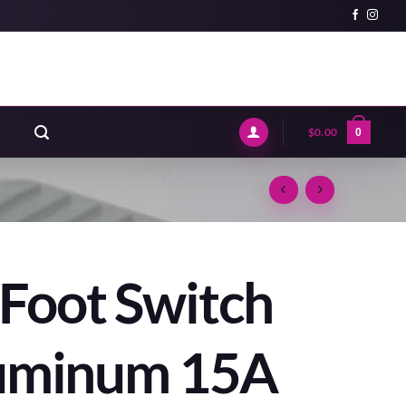
$
0.00
0
Foot Switch
luminum 15A