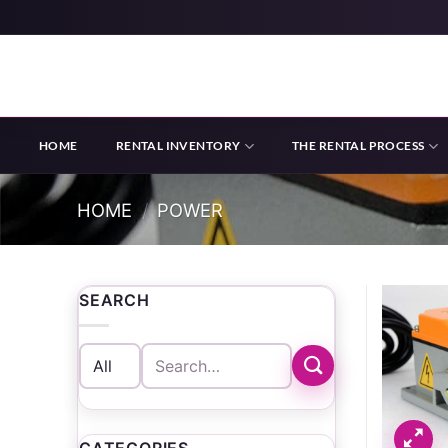
Skip
to
content
HOME
RENTAL INVENTORY
THE RENTAL PROCESS
HOME
/
POWER
SEARCH
Search
for: