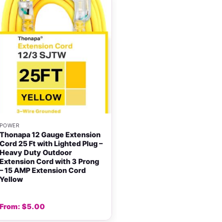
+
POWER
Thonapa 12 Gauge Extension
Cord 25 Ft with Lighted Plug –
Heavy Duty Outdoor
Extension Cord with 3 Prong
– 15 AMP Extension Cord
Yellow
From:
$
5.00