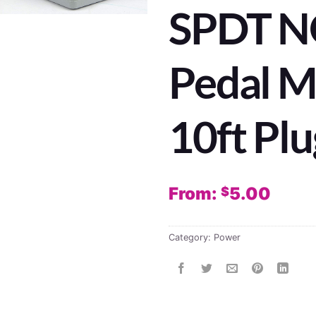
SPDT NO
Pedal 
10ft Plu
From:
5.00
$
Category:
Power