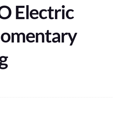
 Electric
Momentary
g