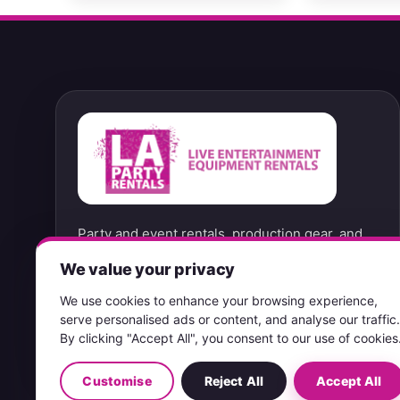
Party and event rentals, production gear, and
convenient no-contact pickup options from our
We value your privacy
West Hills location.
We use cookies to enhance your browsing experience,
serve personalised ads or content, and analyse our traffic.
PICKUP ONLY & RETURN 7 DAYS A WEEK
By clicking "Accept All", you consent to our use of cookies
Customise
Reject All
Accept All