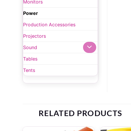
Monitors
Power
Production Accessories
Projectors
Sound
Tables
Tents
RELATED PRODUCTS