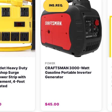
INS.REQ.
+
POWER
tlet Heavy Duty
CRAFTSMAN 3000-Watt
shop Surge
Gasoline Portable Inverter
ower Strip with
Generator
ement, 4-Foot
isted
0
$
45.00