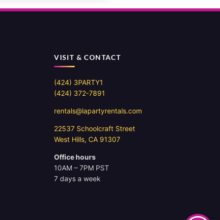
VISIT & CONTACT
(424) 3PARTY1
(424) 372-7891
rentals@lapartyrentals.com
22537 Schoolcraft Street
West Hills, CA 91307
Office hours
10AM – 7PM PST
7 days a week