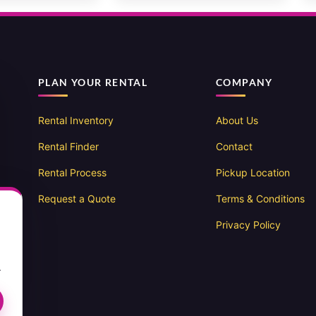
PLAN YOUR RENTAL
COMPANY
Rental Inventory
About Us
Rental Finder
Contact
Rental Process
Pickup Location
Request a Quote
Terms & Conditions
Privacy Policy
.